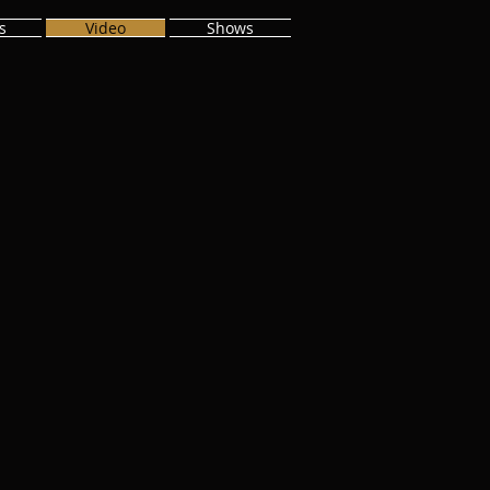
s
Video
Shows