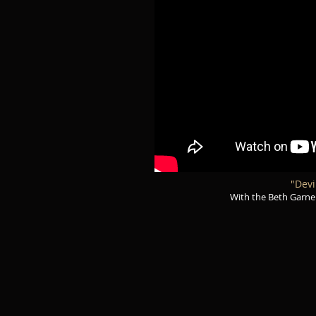
"Devi
With the Beth Garner