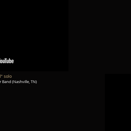
l" solo
 Band (Nashville, TN)