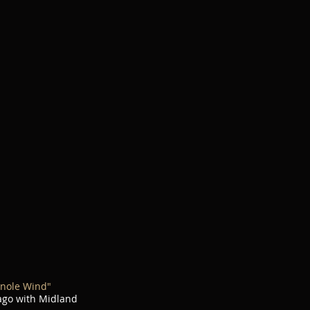
nole Wind"
cago with Midland