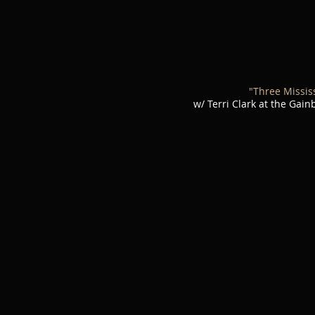
"Three Missis
w/ Terri Clark at the Gai