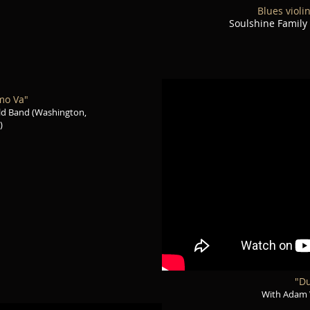
Blues violi
Soulshine Family
mo Va"
ld Band (Washington,
)
"Du
With Adam 