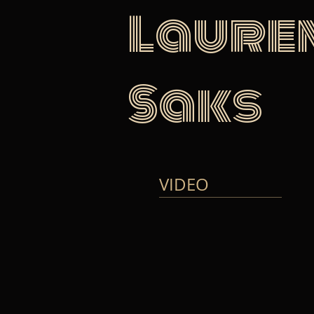
Laure
Saks
VIDEO