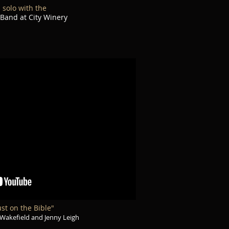
n solo with the
 Band at City Winery
st on the Bible"
Wakefield and Jenny Leigh