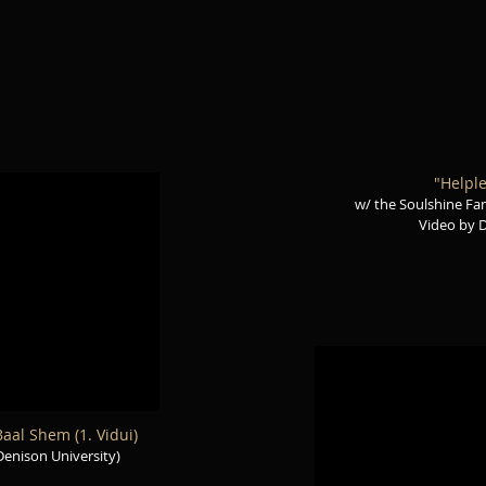
"Helple
w/ the Soulshine Fam
Video by 
aal Shem (1. Vidui)
Denison University)