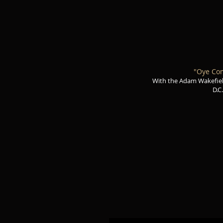
"Oye Co
With the Adam Wakefie
D.C.