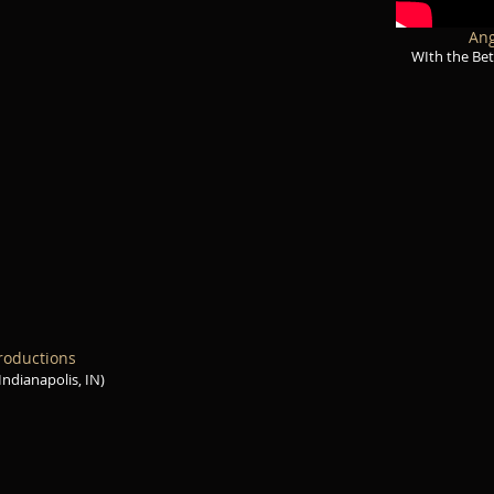
Ang
WIth the Bet
roductions
(Indianapolis, IN)