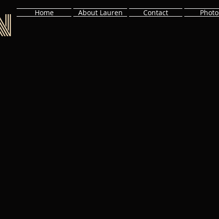
n
Home
About Lauren
Contact
Photo