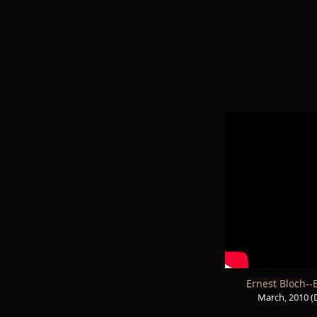
Ernest Bloch--B
March, 2010 (