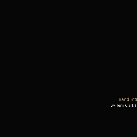
Band int
w/ Terri Clark 