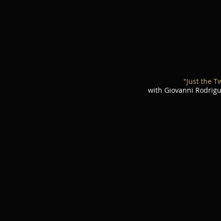
"Just the T
with Giovanni Rodrig