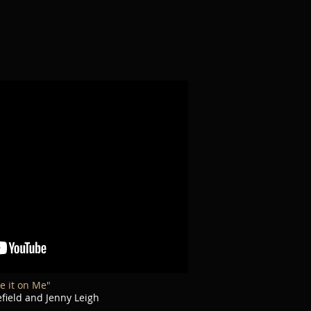
e it on Me"
ield and Jenny Leigh