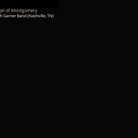
el of Montgomery
h Garner Band (Nashville, TN)