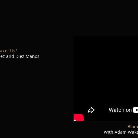
wo of Us"
uez and Diez Manos
"Blam
With Adam Wakef