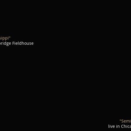
sippi"
nbridge Fieldhouse
"Semi
live in Chi