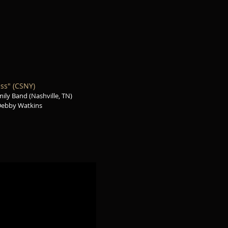
ss" (CSNY)
ily Band (Nashville, TN)
Debby Watkins